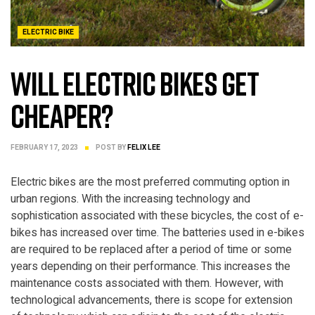
ELECTRIC BIKE
Will Electric Bikes Get
Cheaper?
FEBRUARY 17, 2023
POST BY
FELIX LEE
Electric bikes are the most preferred commuting option in
urban regions. With the increasing technology and
sophistication associated with these bicycles, the cost of e-
bikes has increased over time. The batteries used in e-bikes
are required to be replaced after a period of time or some
years depending on their performance. This increases the
maintenance costs associated with them. However, with
technological advancements, there is scope for extension