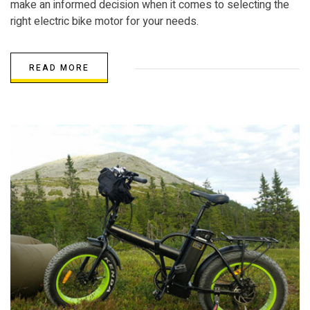
make an informed decision when it comes to selecting the
right electric bike motor for your needs.
READ MORE