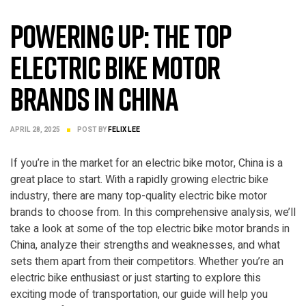
Powering Up: The Top
Electric Bike Motor
Brands in China
APRIL 28, 2025
POST BY
FELIX LEE
If you’re in the market for an electric bike motor, China is a
great place to start. With a rapidly growing electric bike
industry, there are many top-quality electric bike motor
brands to choose from. In this comprehensive analysis, we’ll
take a look at some of the top electric bike motor brands in
China, analyze their strengths and weaknesses, and what
sets them apart from their competitors. Whether you’re an
electric bike enthusiast or just starting to explore this
exciting mode of transportation, our guide will help you