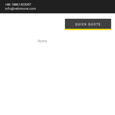
+86 18861435097
info@velomove.com
QUICK QUOTE
Home
/ Author: Felix Lee
Author:
Felix Lee