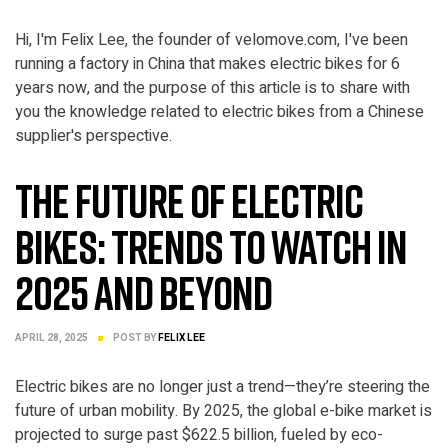
Hi, I'm Felix Lee, the founder of velomove.com, I've been
running a factory in China that makes electric bikes for 6
years now, and the purpose of this article is to share with
you the knowledge related to electric bikes from a Chinese
ELECTRIC BIKE
supplier's perspective.
The Future of Electric
Bikes: Trends to Watch in
2025 and Beyond
APRIL 28, 2025
POST BY
FELIX LEE
Electric bikes are no longer just a trend—they’re steering the
future of urban mobility. By 2025, the global e-bike market is
projected to surge past $622.5 billion, fueled by eco-