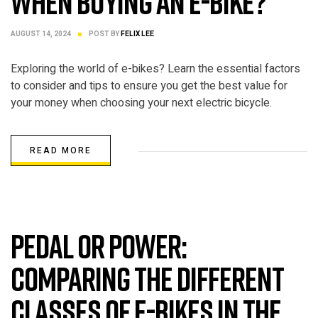
when buying an e-bike?
AUGUST 14, 2024
POST BY
FELIX LEE
Exploring the world of e-bikes? Learn the essential factors
to consider and tips to ensure you get the best value for
your money when choosing your next electric bicycle.
READ MORE
ELECTRIC BIKE
Pedal or Power:
Comparing the Different
Classes of E-Bikes in the