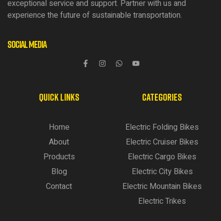
exceptional service and support. Partner with us and
experience the future of sustainable transportation.
Social Media
QUICK LINKS
CATEGORIES
Home
Electric Folding Bikes
About
Electric Cruiser Bikes
Products
Electric Cargo Bikes
Blog
Electric City Bikes
Contact
Electric Mountain Bikes
Electric Trikes