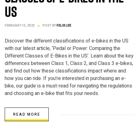
US
FEBRUARY 15, 2023
POST BY
FELIX LEE
Discover the different classifications of e-bikes in the US
with our latest article, ‘Pedal or Power: Comparing the
Different Classes of E-Bikes in the US’. Learn about the key
differences between Class 1, Class 2, and Class 3 e-bikes,
and find out how these classifications impact where and
how you can ride. If you’re interested in purchasing an e-
bike, our guide is a must-read for navigating the regulations
and choosing an e-bike that fits your needs.
READ MORE
ELECTRIC BIKE PARTS