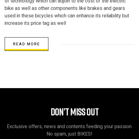
of technology which can adjoin to the cost of the electric
bike as well as other components like brakes and gears
used in these bicycles which can enhance its reliability but
increase its price tag as well
READ MORE
DON’T MISS OUT
Exclusive offers, news and contents feeding your passion.
No spam, just BIKES!