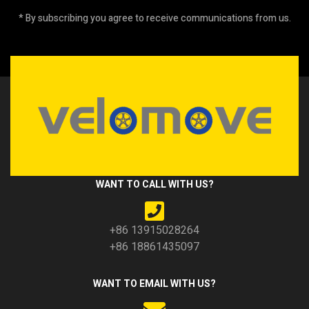
* By subscribing you agree to receive communications from us.
WANT TO CALL WITH US?
+86 13915028264
+86 18861435097
WANT TO EMAIL WITH US?