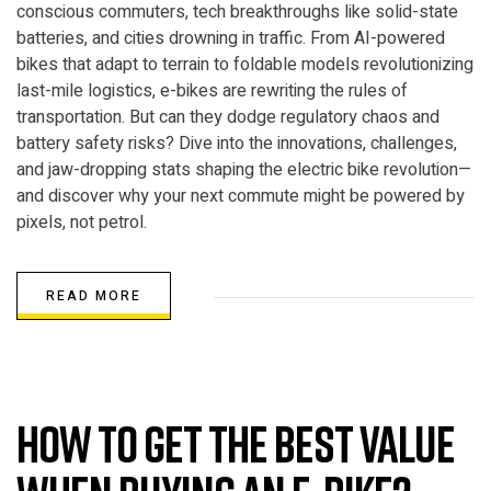
conscious commuters, tech breakthroughs like solid-state
batteries, and cities drowning in traffic. From AI-powered
bikes that adapt to terrain to foldable models revolutionizing
last-mile logistics, e-bikes are rewriting the rules of
transportation. But can they dodge regulatory chaos and
battery safety risks? Dive into the innovations, challenges,
and jaw-dropping stats shaping the electric bike revolution—
and discover why your next commute might be powered by
pixels, not petrol.
READ MORE
ELECTRIC BIKE
How to get the best value