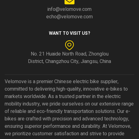
info@velomove.com
echo@velomove.com
WANT TO VISIT US?
No. 21 Huaide North Road, Zhonglou
District, Changzhou City, Jiangsu, China
Velomove is a premier Chinese electric bike supplier,
committed to delivering high-quality, innovative e-bikes to
markets worldwide. As a trusted partner in the electric
mobility industry, we pride ourselves on our extensive range
of reliable and eco-friendly transportation solutions. Our e-
bikes are crafted with precision and advanced technology,
ensuring superior performance and durability. At Velomove,
we prioritize customer satisfaction and strive to provide