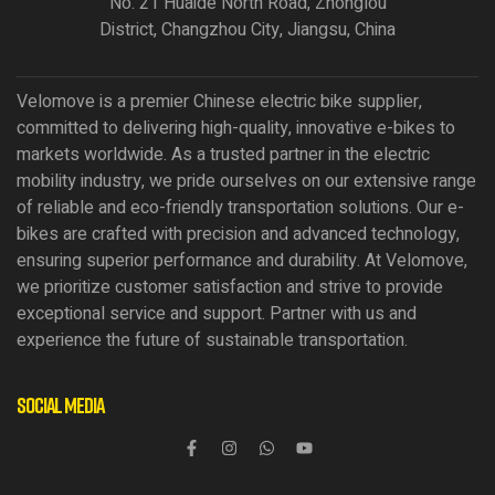
No. 21 Huaide North Road, Zhonglou
District, Changzhou City, Jiangsu, China
Velomove is a premier Chinese electric bike supplier,
committed to delivering high-quality, innovative e-bikes to
markets worldwide. As a trusted partner in the electric
mobility industry, we pride ourselves on our extensive range
of reliable and eco-friendly transportation solutions. Our e-
bikes are crafted with precision and advanced technology,
ensuring superior performance and durability. At Velomove,
we prioritize customer satisfaction and strive to provide
exceptional service and support. Partner with us and
experience the future of sustainable transportation.
Social Media