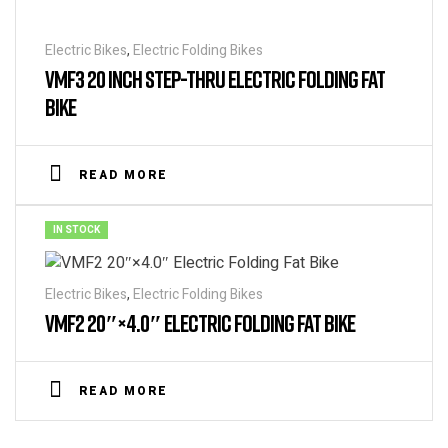
Electric Bikes
,
Electric Folding Bikes
VMF3 20 INCH STEP-THRU ELECTRIC FOLDING FAT
BIKE
READ MORE
IN STOCK
Electric Bikes
,
Electric Folding Bikes
VMF2 20″×4.0″ ELECTRIC FOLDING FAT BIKE
READ MORE