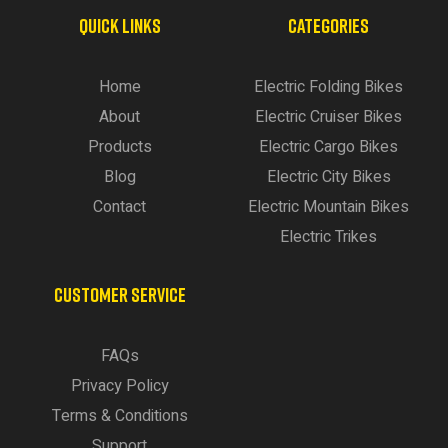
QUICK LINKS
CATEGORIES
Home
Electric Folding Bikes
About
Electric Cruiser Bikes
Products
Electric Cargo Bikes
Blog
Electric City Bikes
Contact
Electric Mountain Bikes
Electric Trikes
CUSTOMER SERVICE
FAQs
Privacy Policy
Terms & Conditions
Support