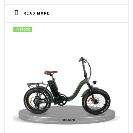
READ MORE
IN STOCK