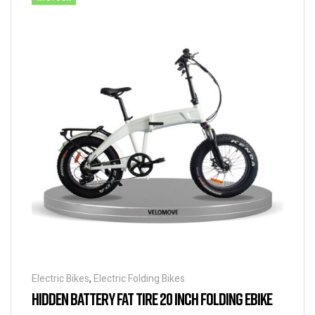
Electric Bikes
,
Electric Folding Bikes
HIDDEN BATTERY FAT TIRE 20 INCH FOLDING EBIKE