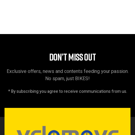
DON’T MISS OUT
Exclusive offers, news and contents feeding your passion.
No spam, just BIKES!
* By subscribing you agree to receive communications from us.