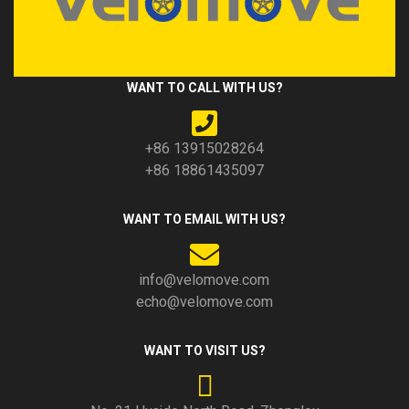
WANT TO CALL WITH US?
+86 13915028264
+86 18861435097
WANT TO EMAIL WITH US?
info@velomove.com
echo@velomove.com
WANT TO VISIT US?