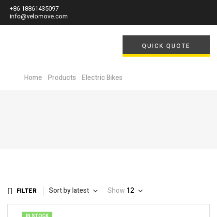
+86 18861435097
info@velomove.com
QUICK QUOTE
Home
/
Products
/
Electric Bikes
/ Electric Folding Bikes
Sort by latest
Show
12
FILTER
IN STOCK